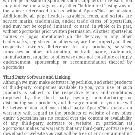
written permission of SportsPlus or its suppliers or licensors. You
may not use meta tags or any other "hidden text" using any of
the above-referenced marks without SportsPlus permission.
Additionally, all page headers, graphics, icons, and scripts are
service marks, trademarks, and/or trade dress of SportsPlus,
and may not be copied, imitated, or used, in whole or in part,
without SportsPlus prior written permission. All other SportsPlus
names or logos mentioned on the Service, or any other
trademarks, registered or otherwise, are the property of their
respective owners. Reference to any products, services,
processes or other information, by trade name, trademark,
manufacturer, supplier or otherwise does not constitute or imply
endorsement, sponsorship or recommendation thereof by
SportsPlus.
Third Party Software and Linking.
Although we may make software, hyperlinks, and other products
of third-party companies available to you, your use of such
products is subject to the respective terms and conditions
imposed by the third party owning, manufacturing or
distributing such products, and the agreement for your use will
be between you and such third party. SportsPlus makes no
warranty with regard to the products or website of any other
entity. SportsPlus has no control over the content or availability
of any third-party software or website. In particular, (a)
SportsPlus makes no warranty that any third-party software you
download or website you visit will be free of any contaminating