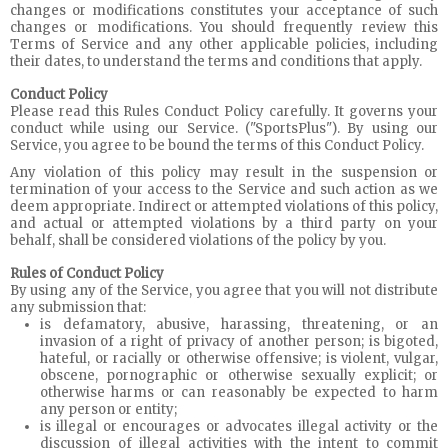
changes or modifications constitutes your acceptance of such
changes or modifications. You should frequently review this
Terms of Service and any other applicable policies, including
their dates, to understand the terms and conditions that apply.
Conduct Policy
Please read this Rules Conduct Policy carefully. It governs your
conduct while using our Service. ("SportsPlus"). By using our
Service, you agree to be bound the terms of this Conduct Policy.
Any violation of this policy may result in the suspension or
termination of your access to the Service and such action as we
deem appropriate. Indirect or attempted violations of this policy,
and actual or attempted violations by a third party on your
behalf, shall be considered violations of the policy by you.
Rules of Conduct Policy
By using any of the Service, you agree that you will not distribute
any submission that:
is defamatory, abusive, harassing, threatening, or an
invasion of a right of privacy of another person; is bigoted,
hateful, or racially or otherwise offensive; is violent, vulgar,
obscene, pornographic or otherwise sexually explicit; or
otherwise harms or can reasonably be expected to harm
any person or entity;
is illegal or encourages or advocates illegal activity or the
discussion of illegal activities with the intent to commit