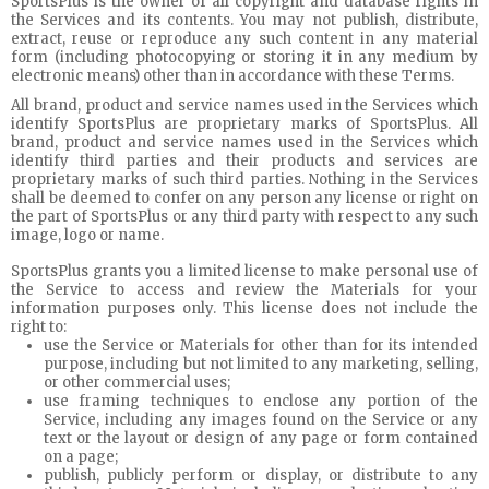
SportsPlus is the owner of all copyright and database rights in
the Services and its contents. You may not publish, distribute,
extract, reuse or reproduce any such content in any material
form (including photocopying or storing it in any medium by
electronic means) other than in accordance with these Terms.
All brand, product and service names used in the Services which
identify SportsPlus are proprietary marks of SportsPlus. All
brand, product and service names used in the Services which
identify third parties and their products and services are
proprietary marks of such third parties. Nothing in the Services
shall be deemed to confer on any person any license or right on
the part of SportsPlus or any third party with respect to any such
image, logo or name.
SportsPlus grants you a limited license to make personal use of
the Service to access and review the Materials for your
information purposes only. This license does not include the
right to:
use the Service or Materials for other than for its intended
purpose, including but not limited to any marketing, selling,
or other commercial uses;
use framing techniques to enclose any portion of the
Service, including any images found on the Service or any
text or the layout or design of any page or form contained
on a page;
publish, publicly perform or display, or distribute to any