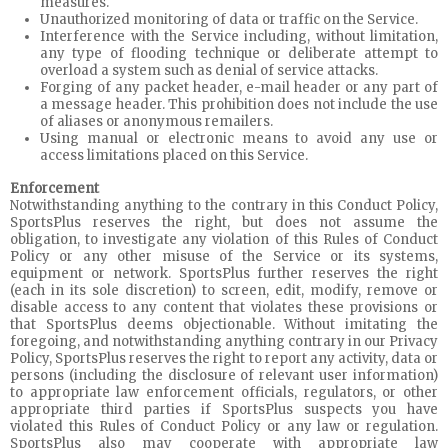
measures.
Unauthorized monitoring of data or traffic on the Service.
Interference with the Service including, without limitation,
any type of flooding technique or deliberate attempt to
overload a system such as denial of service attacks.
Forging of any packet header, e-mail header or any part of
a message header. This prohibition does not include the use
of aliases or anonymous remailers.
Using manual or electronic means to avoid any use or
access limitations placed on this Service.
Enforcement
Notwithstanding anything to the contrary in this Conduct Policy,
SportsPlus reserves the right, but does not assume the
obligation, to investigate any violation of this Rules of Conduct
Policy or any other misuse of the Service or its systems,
equipment or network. SportsPlus further reserves the right
(each in its sole discretion) to screen, edit, modify, remove or
disable access to any content that violates these provisions or
that SportsPlus deems objectionable. Without imitating the
foregoing, and notwithstanding anything contrary in our Privacy
Policy, SportsPlus reserves the right to report any activity, data or
persons (including the disclosure of relevant user information)
to appropriate law enforcement officials, regulators, or other
appropriate third parties if SportsPlus suspects you have
violated this Rules of Conduct Policy or any law or regulation.
SportsPlus also may cooperate with appropriate law