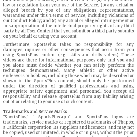
law or regulation from your use of the Service, (b) any actual or
alleged breach by you of any obligations, representations,
warranties under this Terms of Service, including violations of
our Conduct Policy; and (c) any actual or alleged infringement or
misappropriation of the intellectual property rights of any third
party by all User Content that you submit or a third party submits
on your behalf or using your account.
Furthermore, SportsPlus takes no responsibility for any
damages, injuries or other consequences that occur from you
using SportsPlus content (e.g., skills and drills videos). These
videos are there for informational purposes only and you and
you alone must decide whether you can safely perform the
techniques demonstrated. Many athletic or other active
endeavors or hobbies, including those which may be described or
shown in the SportsPlus content, should only be performed
under the direction of qualified professionals and using
appropriate safety equipment and personnel. You accept all
responsibility and release SportsPlus from any liability arising
out of or relating to your use of such content.
Trademarks and Service Marks
"SportsPlus," " SportsPlus.app" and SportsPlus logos are
trademarks, service marks or registered trademarks of Thapos,
a California corporation. Its suppliers and licensors, and may not
be copied, used or imitated, in whole or in part, without the prior