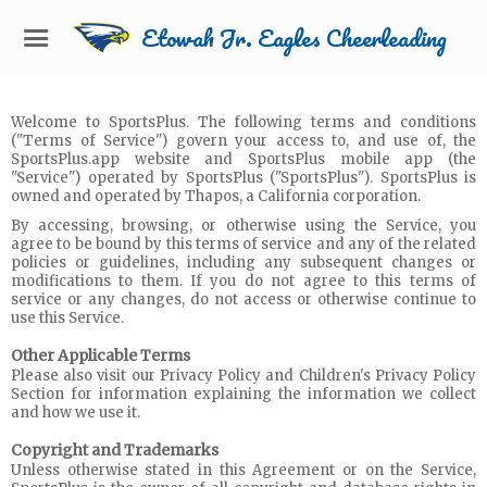
Etowah Jr. Eagles Cheerleading
Welcome to SportsPlus. The following terms and conditions
("Terms of Service") govern your access to, and use of, the
SportsPlus.app website and SportsPlus mobile app (the
"Service") operated by SportsPlus ("SportsPlus"). SportsPlus is
owned and operated by Thapos, a California corporation.
By accessing, browsing, or otherwise using the Service, you
agree to be bound by this terms of service and any of the related
policies or guidelines, including any subsequent changes or
modifications to them. If you do not agree to this terms of
service or any changes, do not access or otherwise continue to
use this Service.
Other Applicable Terms
Please also visit our Privacy Policy and Children's Privacy Policy
Section for information explaining the information we collect
and how we use it.
Copyright and Trademarks
Unless otherwise stated in this Agreement or on the Service,