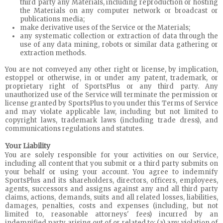
third party any Materials, including reproduction or hosting
the Materials on any computer network or broadcast or
publications media;
make derivative uses of the Service or the Materials;
any systematic collection or extraction of data through the
use of any data mining, robots or similar data gathering or
extraction methods.
You are not conveyed any other right or license, by implication,
estoppel or otherwise, in or under any patent, trademark, or
proprietary right of SportsPlus or any third party. Any
unauthorized use of the Service will terminate the permission or
license granted by SportsPlus to you under this Terms of Service
and may violate applicable law, including but not limited to
copyright laws, trademark laws (including trade dress), and
communications regulations and statutes.
Your Liability
You are solely responsible for your activities on our Service,
including all content that you submit or a third party submits on
your behalf or using your account. You agree to indemnify
SportsPlus and its shareholders, directors, officers, employees,
agents, successors and assigns against any and all third party
claims, actions, demands, suits and all related losses, liabilities,
damages, penalties, costs and expenses (including, but not
limited to, reasonable attorneys' fees) incurred by an
indemnified party arising out of or related to: (a) any violation of