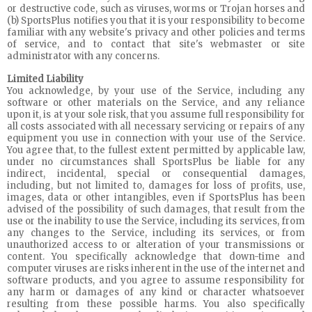
or destructive code, such as viruses, worms or Trojan horses and
(b) SportsPlus notifies you that it is your responsibility to become
familiar with any website's privacy and other policies and terms
of service, and to contact that site's webmaster or site
administrator with any concerns.
Limited Liability
You acknowledge, by your use of the Service, including any
software or other materials on the Service, and any reliance
upon it, is at your sole risk, that you assume full responsibility for
all costs associated with all necessary servicing or repairs of any
equipment you use in connection with your use of the Service.
You agree that, to the fullest extent permitted by applicable law,
under no circumstances shall SportsPlus be liable for any
indirect, incidental, special or consequential damages,
including, but not limited to, damages for loss of profits, use,
images, data or other intangibles, even if SportsPlus has been
advised of the possibility of such damages, that result from the
use or the inability to use the Service, including its services, from
any changes to the Service, including its services, or from
unauthorized access to or alteration of your transmissions or
content. You specifically acknowledge that down-time and
computer viruses are risks inherent in the use of the internet and
software products, and you agree to assume responsibility for
any harm or damages of any kind or character whatsoever
resulting from these possible harms. You also specifically