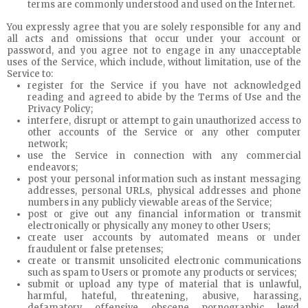
terms are commonly understood and used on the Internet.
You expressly agree that you are solely responsible for any and
all acts and omissions that occur under your account or
password, and you agree not to engage in any unacceptable
uses of the Service, which include, without limitation, use of the
Service to:
register for the Service if you have not acknowledged
reading and agreed to abide by the Terms of Use and the
Privacy Policy;
interfere, disrupt or attempt to gain unauthorized access to
other accounts of the Service or any other computer
network;
use the Service in connection with any commercial
endeavors;
post your personal information such as instant messaging
addresses, personal URLs, physical addresses and phone
numbers in any publicly viewable areas of the Service;
post or give out any financial information or transmit
electronically or physically any money to other Users;
create user accounts by automated means or under
fraudulent or false pretenses;
create or transmit unsolicited electronic communications
such as spam to Users or promote any products or services;
submit or upload any type of material that is unlawful,
harmful, hateful, threatening, abusive, harassing,
defamatory, offensive, obscene, pornographic, lewd,