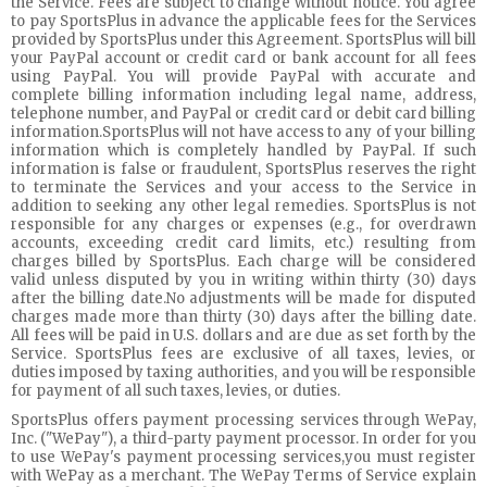
the Service. Fees are subject to change without notice. You agree
to pay SportsPlus in advance the applicable fees for the Services
provided by SportsPlus under this Agreement. SportsPlus will bill
your PayPal account or credit card or bank account for all fees
using PayPal. You will provide PayPal with accurate and
complete billing information including legal name, address,
telephone number, and PayPal or credit card or debit card billing
information.SportsPlus will not have access to any of your billing
information which is completely handled by PayPal. If such
information is false or fraudulent, SportsPlus reserves the right
to terminate the Services and your access to the Service in
addition to seeking any other legal remedies. SportsPlus is not
responsible for any charges or expenses (e.g., for overdrawn
accounts, exceeding credit card limits, etc.) resulting from
charges billed by SportsPlus. Each charge will be considered
valid unless disputed by you in writing within thirty (30) days
after the billing date.No adjustments will be made for disputed
charges made more than thirty (30) days after the billing date.
All fees will be paid in U.S. dollars and are due as set forth by the
Service. SportsPlus fees are exclusive of all taxes, levies, or
duties imposed by taxing authorities, and you will be responsible
for payment of all such taxes, levies, or duties.
SportsPlus offers payment processing services through WePay,
Inc. ("WePay"), a third-party payment processor. In order for you
to use WePay's payment processing services,you must register
with WePay as a merchant. The WePay Terms of Service explain