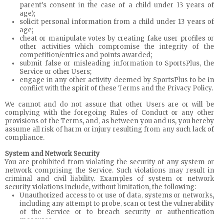
parent's consent in the case of a child under 13 years of
age);
solicit personal information from a child under 13 years of
age;
cheat or manipulate votes by creating fake user profiles or
other activities which compromise the integrity of the
competition/entries and points awarded;
submit false or misleading information to SportsPlus, the
Service or other Users;
engage in any other activity deemed by SportsPlus to be in
conflict with the spirit of these Terms and the Privacy Policy.
We cannot and do not assure that other Users are or will be
complying with the foregoing Rules of Conduct or any other
provisions of the Terms, and, as between you and us, you hereby
assume all risk of harm or injury resulting from any such lack of
compliance.
System and Network Security
You are prohibited from violating the security of any system or
network comprising the Service. Such violations may result in
criminal and civil liability. Examples of system or network
security violations include, without limitation, the following:
Unauthorized access to or use of data, systems or networks,
including any attempt to probe, scan or test the vulnerability
of the Service or to breach security or authentication