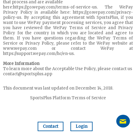
that process and are available
here:https://go.wepay.com/terms-of-service-us. The WePay
Privacy Policy is available here: https://go.wepay.com/privacy-
policy-us. By accepting this agreement with SportsPlus, if you
want to use WePay payment processing services, you agree that
you have reviewed the WePay Terms of Service and Privacy
Policy for the country in which you are located and agree to
them. If you have questions regarding the WePay Terms of
Service or Privacy Policy, please refer to the WePay website at
www.wepay.com or contact WePay at
https://support.wepay.com/hc/en-us.
More Information
To learn more about the Acceptable Use Policy, please contact us
contact@sportsplus.app
This document was last updated on December 14, 2018.
SportsPlus Platform Terms of Service
Contact
Login