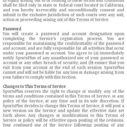
in equity arising out of or relating to these terms and conditions
shall be filed only in state or federal court located in California,
and you hereby irrevocably and unconditionally consent and
submit to the exclusive jurisdiction of such courts over any suit,
action or proceeding arising out of this Terms of Service.
Password
You will create a password and account designation upon
completing the Service's registration process. You are
responsible for maintaining the confidentiality of the password
and account, and are fully responsible for all activities that occur
under your password or account. You agree to (a) immediately
notify SportsPlus of any unauthorized use of your password or
account or any other breach of security, and (b) ensure that you
exit from your account at the end of each session. SportsPlus
cannot and will not be liable for any loss or damage arising from
your failure to comply with this Section.
Changes to This Terms of Service
SportsPlus reserves the right to change or modify any of the
terms and conditions contained in this Terms of Service, or any
policy of the Service, at any time and in its sole discretion. If
SportsPlus decides to change this Terms of Service, it will post a
new version on the Service and update the effective date set
forth above. Any changes or modifications to this Terms of
Service or policy will be effective upon posting of the revisions.
Your continued use of the Service following posting of any