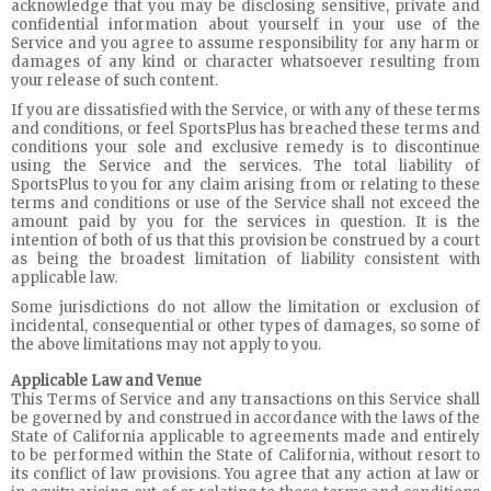
acknowledge that you may be disclosing sensitive, private and
confidential information about yourself in your use of the
Service and you agree to assume responsibility for any harm or
damages of any kind or character whatsoever resulting from
your release of such content.
If you are dissatisfied with the Service, or with any of these terms
and conditions, or feel SportsPlus has breached these terms and
conditions your sole and exclusive remedy is to discontinue
using the Service and the services. The total liability of
SportsPlus to you for any claim arising from or relating to these
terms and conditions or use of the Service shall not exceed the
amount paid by you for the services in question. It is the
intention of both of us that this provision be construed by a court
as being the broadest limitation of liability consistent with
applicable law.
Some jurisdictions do not allow the limitation or exclusion of
incidental, consequential or other types of damages, so some of
the above limitations may not apply to you.
Applicable Law and Venue
This Terms of Service and any transactions on this Service shall
be governed by and construed in accordance with the laws of the
State of California applicable to agreements made and entirely
to be performed within the State of California, without resort to
its conflict of law provisions. You agree that any action at law or