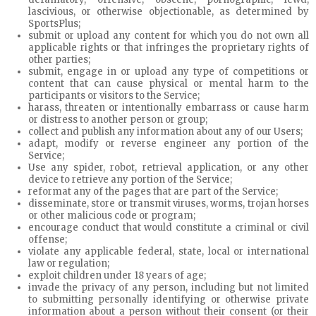
lascivious, or otherwise objectionable, as determined by
SportsPlus;
submit or upload any content for which you do not own all
applicable rights or that infringes the proprietary rights of
other parties;
submit, engage in or upload any type of competitions or
content that can cause physical or mental harm to the
participants or visitors to the Service;
harass, threaten or intentionally embarrass or cause harm
or distress to another person or group;
collect and publish any information about any of our Users;
adapt, modify or reverse engineer any portion of the
Service;
Use any spider, robot, retrieval application, or any other
device to retrieve any portion of the Service;
reformat any of the pages that are part of the Service;
disseminate, store or transmit viruses, worms, trojan horses
or other malicious code or program;
encourage conduct that would constitute a criminal or civil
offense;
violate any applicable federal, state, local or international
law or regulation;
exploit children under 18 years of age;
invade the privacy of any person, including but not limited
to submitting personally identifying or otherwise private
information about a person without their consent (or their