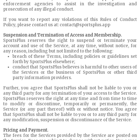
enforcement agencies to assist in the investigation and
prosecution of any illegal conduct.
If you want to report any violations of this Rules of Conduct
Policy, please contact us at: contact@sportsplus.app
Suspension and Termination of Access and Membership.
SportsPlus reserves the right to suspend or terminate your
account and use of the Service, at any time, without notice, for
any reason, including but not limited to the following:
breach of these Terms, including policies or guidelines set
forth by SportsPlus elsewhere;
conduct that SportsPlus believes is harmful to other users of
the Services or the business of SportsPlus or other third
party information providers.
Further, you agree that SportsPlus shall not be liable to you or
any third party for any termination of your access to the Service.
SportsPlus reserves the right at any time and from time to time
to modify or discontinue, temporarily or permanently, the
Service (or any part thereof) with or without notice. You agree
that SportsPlus shall not be liable to you or to any third party for
any modification, suspension or discontinuance of the Service.
Pricing and Payment.
The fees for the Services provided by the Service are posted on