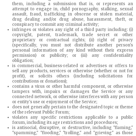
them, including a submission that is, or represents an
attempt to engage in, child pornography, stalking, sexual
assault, fraud, trafficking in obscene or stolen material,
drug dealing and/or drug abuse, harassment, theft, or
conspiracy to commit any criminal activity;
infringes or violates any right of a third party including: (i)
copyright, patent, trademark, trade secret or other
proprietary or contractual rights; (ii) right of privacy
(specifically, you must not distribute another person's
personal information of any kind without their express
permission) or publicity; or (iii) any confidentiality
obligation;
is commercial, business-related or advertises or offers to
sell any products, services or otherwise (whether or not for
profit), or solicits others (including solicitations for
contributions or donations);
contains a virus or other harmful component, or otherwise
tampers with, impairs or damages the Service or any
connected network, or otherwise interferes with any person
or entity's use or enjoyment of the Service;
does not generally pertain to the designated topic or theme
of the relevant Public Forum;
violates any specific restrictions applicable to a public
forum, including its age restrictions and procedures;
is antisocial, disruptive, or destructive, including "flaming,"
"spamming," "flooding," "trolling," and "grieving" as those