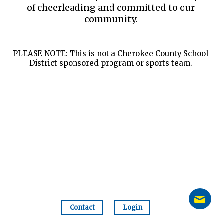
of cheerleading and committed to our
community.
PLEASE NOTE: This is not a Cherokee County School
District sponsored program or sports team.
Contact
Login