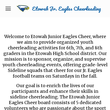
Etowah Jr. Eagles Cheerleading
Welcome to Etowah Junior Eagles Cheer, where
we aim to provide organized youth
cheerleading activities for 6th, 7th, and 8th
graders in the Etowah High School district. Our
mission is to sponsor, organize, and supervise
youth cheerleading events, offering grade-level
Sideline squads that cheer for our Jr. Eagles
football teams on Saturdays in the fall.
Our goal is to enrich the lives of our
participants and enhance their skills in
sideline cheerleading. The Etowah Junior
Eagles Cheer board consists of 5 dedicated
volunteers who are passionate about the sport