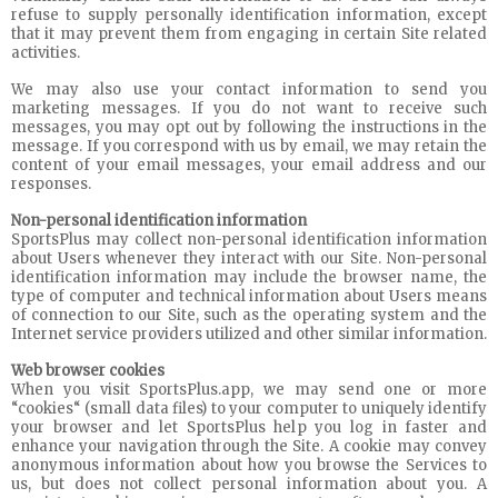
refuse to supply personally identification information, except
that it may prevent them from engaging in certain Site related
activities.
We may also use your contact information to send you
marketing messages. If you do not want to receive such
messages, you may opt out by following the instructions in the
message. If you correspond with us by email, we may retain the
content of your email messages, your email address and our
responses.
Non-personal identification information
SportsPlus may collect non-personal identification information
about Users whenever they interact with our Site. Non-personal
identification information may include the browser name, the
type of computer and technical information about Users means
of connection to our Site, such as the operating system and the
Internet service providers utilized and other similar information.
Web browser cookies
When you visit SportsPlus.app, we may send one or more
“cookies“ (small data files) to your computer to uniquely identify
your browser and let SportsPlus help you log in faster and
enhance your navigation through the Site. A cookie may convey
anonymous information about how you browse the Services to
us, but does not collect personal information about you. A