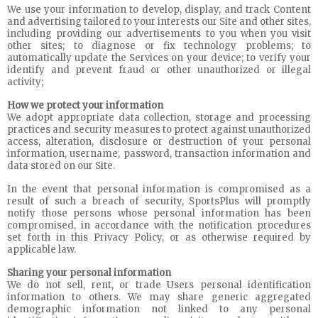
We use your information to develop, display, and track Content
and advertising tailored to your interests our Site and other sites,
including providing our advertisements to you when you visit
other sites; to diagnose or fix technology problems; to
automatically update the Services on your device; to verify your
identify and prevent fraud or other unauthorized or illegal
activity;
How we protect your information
We adopt appropriate data collection, storage and processing
practices and security measures to protect against unauthorized
access, alteration, disclosure or destruction of your personal
information, username, password, transaction information and
data stored on our Site.
In the event that personal information is compromised as a
result of such a breach of security, SportsPlus will promptly
notify those persons whose personal information has been
compromised, in accordance with the notification procedures
set forth in this Privacy Policy, or as otherwise required by
applicable law.
Sharing your personal information
We do not sell, rent, or trade Users personal identification
information to others. We may share generic aggregated
demographic information not linked to any personal