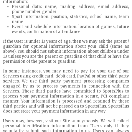
information:
Personal data: name, mailing address, email address,
phone number, gender
Sport information: position, statistics, school name, team
name
Event and schedule information: location of games, future
events, confirmation of attendance
If the User is under 13 years of age, then we may ask the parent /
guardian for optional information about your child (same as
above). You should not submit information about children under
13 unless you are the parent or guardian of that child or have the
permission of the parent or guardian.
In some instances, you may need to pay for your use of our
Services using credit card, debit card, PayPal or other third party
services. We use third party payment processing companies
engaged by us to process payments in connection with the
Services. These third parties have committed to SportsPlus to
process your payment information in a secure, PCI compliant
manner. Your information is processed and retained by these
third parties and will not be passed on to SportsPlus. SportsPlus
does not store your payment information in any way.
Users may, however, visit our Site anonymously. We will collect
personal identification information from Users only if they
voluntarily submit such information to us. Users can always