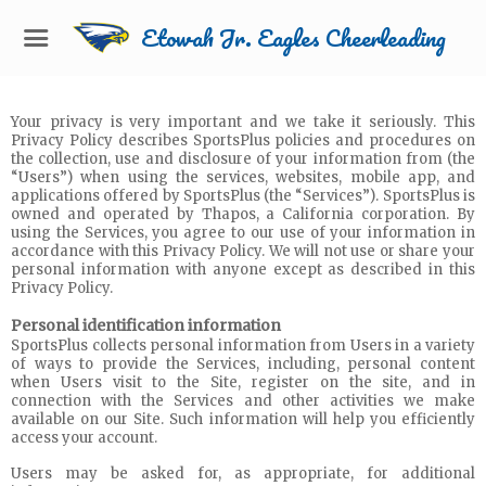
Etowah Jr. Eagles Cheerleading
Your privacy is very important and we take it seriously. This
Privacy Policy describes SportsPlus policies and procedures on
the collection, use and disclosure of your information from (the
“Users”) when using the services, websites, mobile app, and
applications offered by SportsPlus (the “Services”). SportsPlus is
owned and operated by Thapos, a California corporation. By
using the Services, you agree to our use of your information in
accordance with this Privacy Policy. We will not use or share your
personal information with anyone except as described in this
Privacy Policy.
Personal identification information
SportsPlus collects personal information from Users in a variety
of ways to provide the Services, including, personal content
when Users visit to the Site, register on the site, and in
connection with the Services and other activities we make
available on our Site. Such information will help you efficiently
access your account.
Users may be asked for, as appropriate, for additional