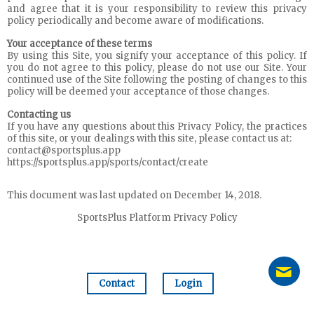
and agree that it is your responsibility to review this privacy
policy periodically and become aware of modifications.
Your acceptance of these terms
By using this Site, you signify your acceptance of this policy. If
you do not agree to this policy, please do not use our Site. Your
continued use of the Site following the posting of changes to this
policy will be deemed your acceptance of those changes.
Contacting us
If you have any questions about this Privacy Policy, the practices
of this site, or your dealings with this site, please contact us at:
contact@sportsplus.app
https://sportsplus.app/sports/contact/create
This document was last updated on December 14, 2018.
SportsPlus Platform Privacy Policy
Contact
Login