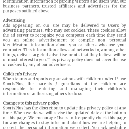
identification information regarding visitors and users with our
business partners, trusted affiliates and advertisers for the
purposes outlined above.
Advertising
Ads appearing on our site may be delivered to Users by
advertising partners, who may set cookies. These cookies allow
the ad server to recognize your computer each time they send
you an online advertisement to compile non personal
identification information about you or others who use your
computer. This information allows ad networks to, among other
things, deliver targeted advertisements that they believe will be
of most interest to you. This privacy policy does not cover the use
of cookies by any of our advertisers.
Children's Privacy
When teams and sports organizations with children under 13 use
SportsPlus, the parents / guardians of the children are
responsible for entering and managing their children’s
information or authorizing others to do so.
Changes to this privacy policy
SportsPlus has the discretion to update this privacy policy at any
time. When we do, we will revise the updated date at the bottom
of this page. We encourage Users to frequently check this page
for any changes to stay informed about how we are helping to
protect the personal information we collect. You acknowledge