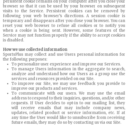
persistent cookie remains on your computer after you close your
browser so that it can be used by your browser on subsequent
visits to the Service. Persistent cookies can be removed by
following your web browser’s directions. A session cookie is
temporary and disappears after you close your browser. You can
reset your web browser to refuse all cookies or to notify you
when a cookie is being sent. However, some features of the
Service may not function properly if the ability to accept cookies
is disabled.
How we use collected information
SportsPlus may collect and use Users personal information for
the following purposes:
To personalize user experience and improve our Services.
To manage Users information in the aggregate to search,
analyze and understand how our Users as a group use the
services and resources provided on our Site.
To improve our Site, we may use feedback you provide to
improve our products and services.
To communicate with our users. We may use the email
address to respond to their inquiries, questions, and/or other
requests. If User decides to opt-in to our mailing list, they
will receive emails that may include company news,
updates, related product or service information, etc. If at
any time the User would like to unsubscribe from receiving
future emails, they may do so by contacting us via our Site.