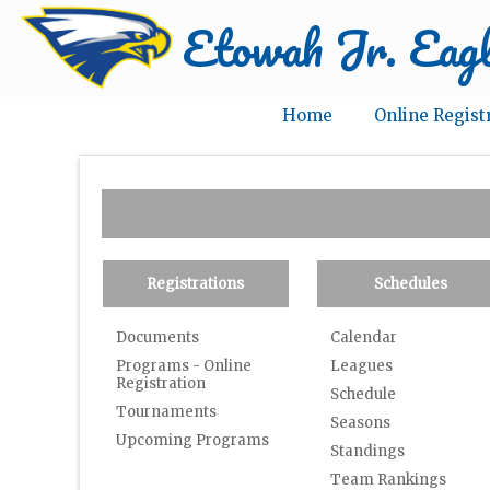
Etowah Jr. Eagl
Home
Online Regist
Registrations
Schedules
Documents
Calendar
Programs - Online
Leagues
Registration
Schedule
Tournaments
Seasons
Upcoming Programs
Standings
Team Rankings