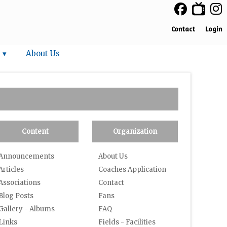
Contact
Login
 ▾
About Us
Content
Organization
Announcements
About Us
Articles
Coaches Application
Associations
Contact
Blog Posts
Fans
Gallery - Albums
FAQ
Links
Fields - Facilities