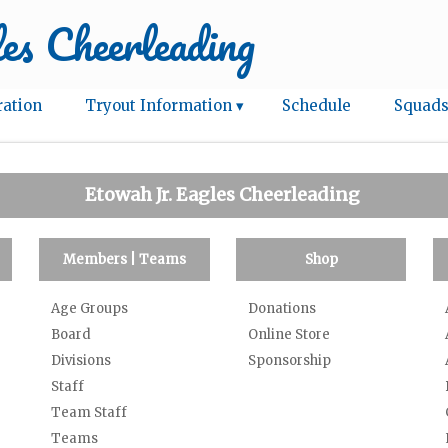
es Cheerleading
ration
Tryout Information ▾
Schedule
Squads
Etowah Jr. Eagles Cheerleading
Members | Teams
Shop
Age Groups
Donations
Board
Online Store
Divisions
Sponsorship
Staff
Team Staff
Teams