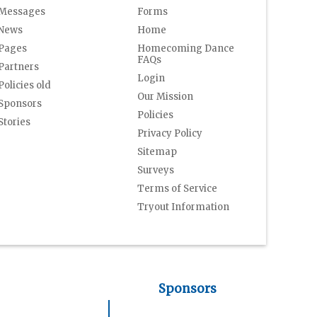
Messages
Forms
News
Home
Pages
Homecoming Dance
FAQs
Partners
Login
Policies old
Our Mission
Sponsors
Policies
Stories
Privacy Policy
Sitemap
Surveys
Terms of Service
Tryout Information
Sponsors