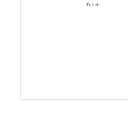
Tickets